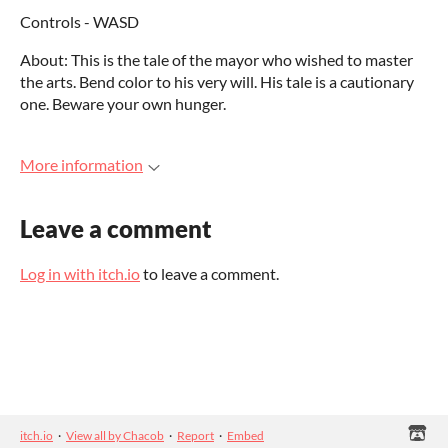
Controls - WASD
About: This is the tale of the mayor who wished to master
the arts. Bend color to his very will. His tale is a cautionary
one. Beware your own hunger.
More information
Leave a comment
Log in with itch.io
to leave a comment.
itch.io
·
View all by Chacob
·
Report
·
Embed