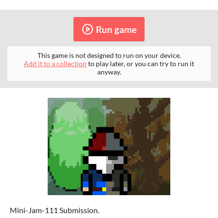
Run game
This game is not designed to run on your device.
Add it to a collection
to play later, or you can try to run it
anyway.
Mini-Jam-111 Submission.